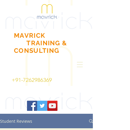
MAVRICK
TRAINING
&
CONSULTING
+91-7262986369
Student Reviews